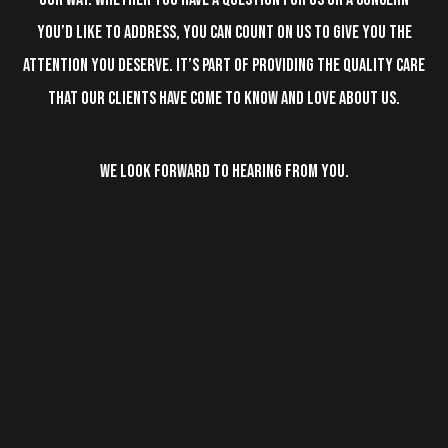
you’d like to address, you can count on us to give you the
attention you deserve. It’s part of providing the quality care
that our clients have come to know and love about us.
WE LOOK FORWARD TO HEARING FROM YOU.