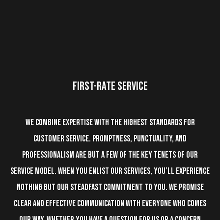
FIRST-RATE
SERVICE
We combine expertise with the highest standards for
customer service. Promptness, punctuality, and
professionalism are but a few of the key tenets of our
service model. When you enlist our services, you’ll experience
nothing but our steadfast commitment to you. We promise
clear and effective communication with everyone who comes
our way. Whether you have a question for us or a concern