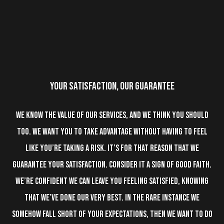
YOUR SATISFACTION, OUR
GUARANTEE
We know the value of our services, and we think you should
too. We want you to take advantage without having to feel
like you’re taking a risk. It’s for that reason that we
guarantee your satisfaction. Consider it a sign of good faith.
We’re confident we can leave you feeling satisfied, knowing
that we’ve done our very best. In the rare instance we
somehow fall short of your expectations, then we want to do