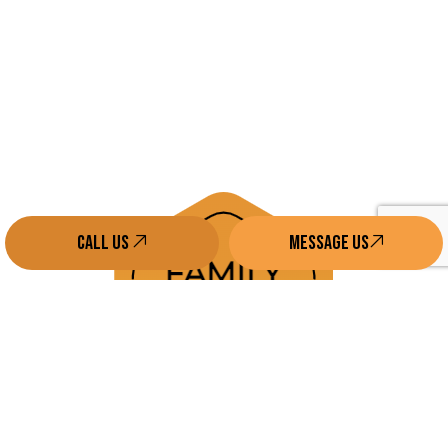
Call us
Message Us