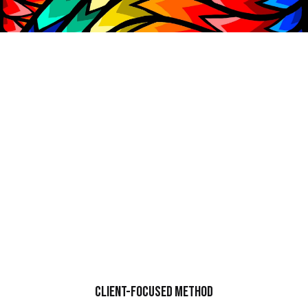
CLIENT-FOCUSED
METHOD