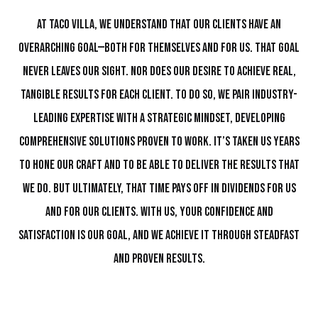
At Taco Villa, we understand that our clients have an
overarching goal—both for themselves and for us. That goal
never leaves our sight. Nor does our desire to achieve real,
tangible results for each client. To do so, we pair industry-
leading expertise with a strategic mindset, developing
comprehensive solutions proven to work. It’s taken us years
to hone our craft and to be able to deliver the results that
we do. But ultimately, that time pays off in dividends for us
and for our clients. With us, your confidence and
satisfaction is our goal, and we achieve it through steadfast
and proven results.