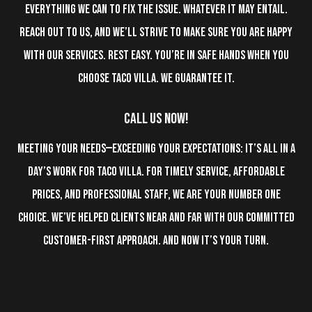
everything we can to fix the issue. Whatever it may entail.
Reach out to us, and we’ll strive to make sure you are happy
with our services. Rest easy. You’re in safe hands when you
choose Taco Villa. We guarantee it.
Call Us Now!
Meeting your needs—exceeding your expectations: It’s all in a
day’s work for Taco Villa. For timely service, affordable
prices, and professional staff, we are your number one
choice. We’ve helped clients near and far with our committed
customer-first approach. And now it’s your turn.